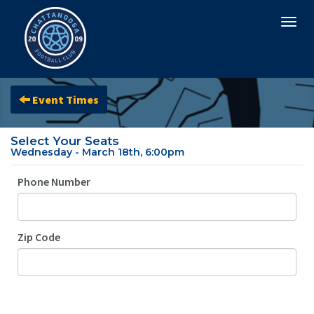
Togg
navi
Event Times
Select Your Seats
Wednesday - March 18th, 6:00pm
Phone Number
Zip Code