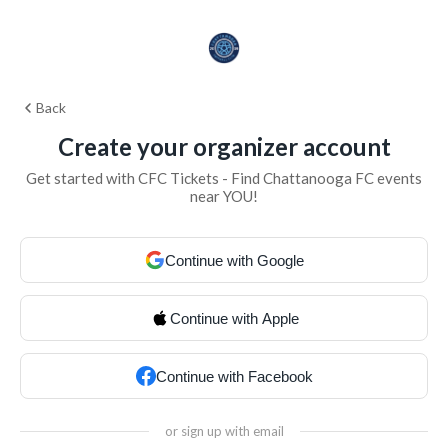
Back
Create your organizer account
Get started with CFC Tickets - Find Chattanooga FC events
near YOU!
Continue with Google
Continue with Apple
Continue with Facebook
or sign up with email