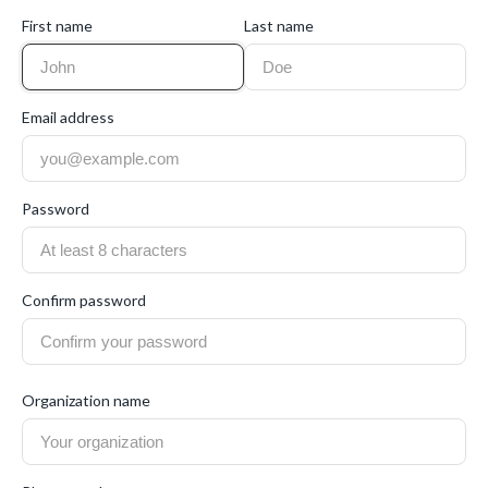
First name
Last name
Email address
Password
Confirm password
Organization name