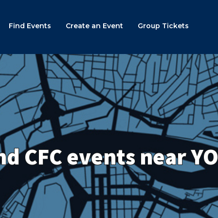
Find Events
Create an Event
Group Tickets
nd CFC events near Y