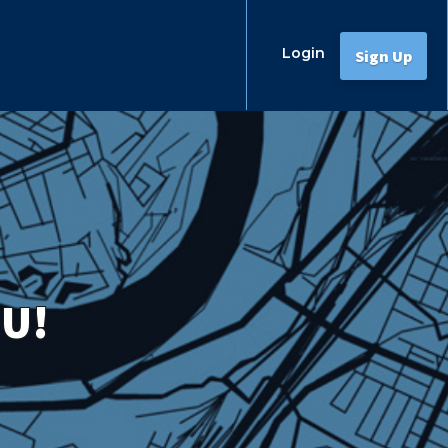
Login
Sign Up
OU!