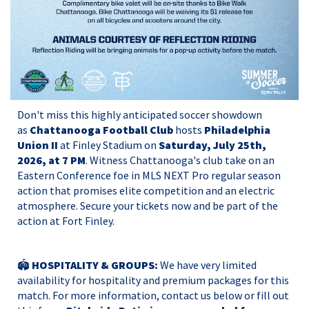
Don't miss this highly anticipated soccer showdown
as
Chattanooga Football Club
hosts
Philadelphia
Union II
at Finley Stadium on
Saturday, July 25th,
2026, at 7 PM
. Witness Chattanooga's club take on an
Eastern Conference foe in MLS NEXT Pro regular season
action that promises elite competition and an electric
atmosphere. Secure your tickets now and be part of the
action at Fort Finley.
🏟️
HOSPITALITY & GROUPS:
We have very limited
availability for hospitality and premium packages for this
match. For more information, contact us below or
fill out