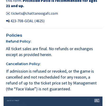
this form.
Pitchside Patio is recommended for ages
21 and up.
✉️
tickets@chattanoogafc.com
📲
423-708-GOAL
(4625)
Policies
Refund Policy:
All ticket sales are final. No refunds or exchanges
except as provided herein.
Cancellation Policy:
If admission is refused or revoked, or the game is
cancelled and not rescheduled for any reason, a
refund of up to the ticket price set by Management
(the “Face Value”) is not guaranteed.