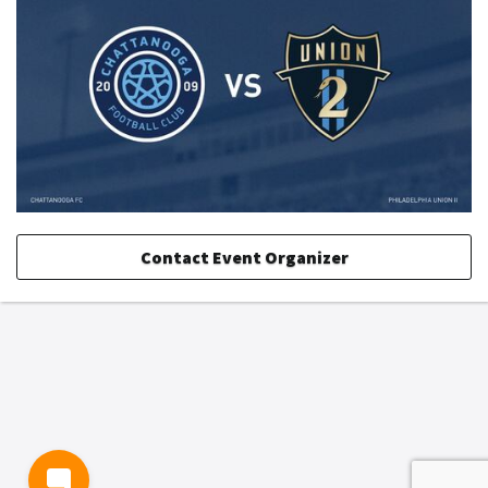
Contact Event Organizer