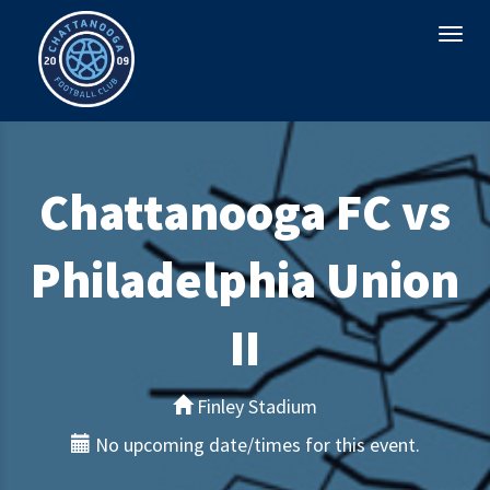
Togg
navi
Chattanooga FC vs
Philadelphia Union
II
Finley Stadium
No upcoming date/times for this event.